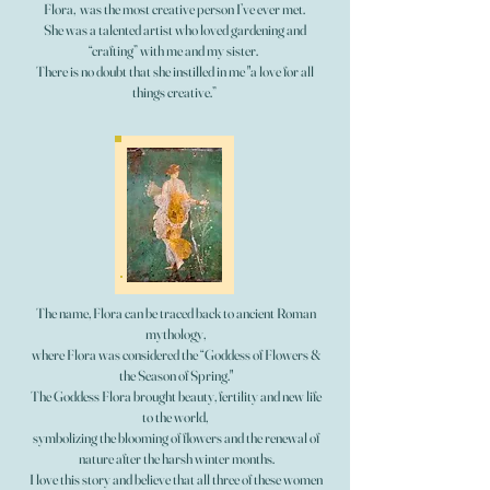
Flora, was the most creative person I’ve ever met.
She was a talented artist who loved gardening and
“crafting” with me and my sister.
There is no doubt that she instilled in me "a love for all
things creative.”
The name, Flora can be traced back to ancient Roman
mythology,
where Flora was considered the “Goddess of Flowers &
the Season of Spring."
The Goddess Flora brought beauty, fertility and new life
to the world,
symbolizing the blooming of flowers and the renewal of
nature after the harsh winter months.
I love this story and believe that all three of these women