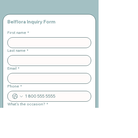
Belflora Inquiry Form
First name
*
Last name
*
Email
*
Phone
*
What's the occasion?
*
When is the event?
*