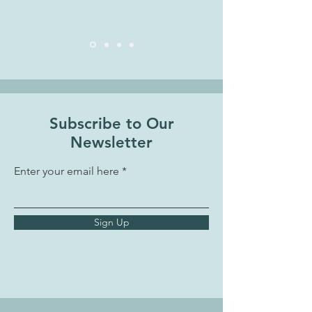
Subscribe to Our
Newsletter
Enter your email here
Sign Up