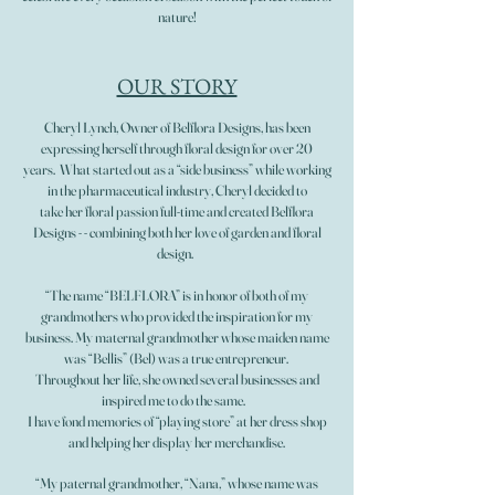
nature!
OUR STORY
Cheryl Lynch, Owner of Belflora Designs, has been
expressing herself through floral design for over 20
years. What started out as a “side business” while working
in the pharmaceutical industry, Cheryl decided to
take her floral passion full-time and created Belflora
Designs - - combining both her love of garden and floral
design.
“The name “BELFLORA” is in honor of both of my
grandmothers who provided the inspiration for my
business. My maternal grandmother whose maiden name
was “Bellis” (Bel) was a true entrepreneur.
Throughout her life, she owned several businesses and
inspired me to do the same.
I have fond memories of “playing store” at her dress shop
and helping her display her merchandise.
“My paternal grandmother, “Nana,” whose name was