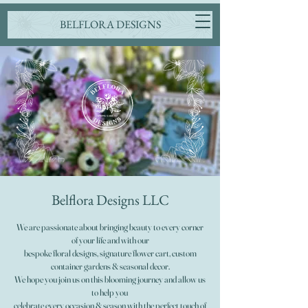
BELFLORA DESIGNS
Belflora Designs LLC
We are passionate about bringing beauty to every corner
of your life and with our
bespoke floral designs, signature flower cart, custom
container gardens & seasonal decor.
We hope you join us on this blooming journey and allow us
to help you
celebrate every occasion & season with the perfect touch of