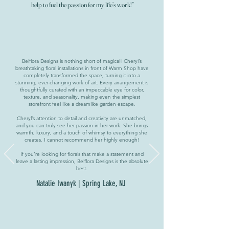
help to fuel the passion for my life’s work!”
Belflora Designs is nothing short of magical! Cheryl’s
breathtaking floral installations in front of Warm Shop have
completely transformed the space, turning it into a
stunning, ever-changing work of art. Every arrangement is
thoughtfully curated with an impeccable eye for color,
texture, and seasonality, making even the simplest
storefront feel like a dreamlike garden escape.
Cheryl’s attention to detail and creativity are unmatched,
and you can truly see her passion in her work. She brings
warmth, luxury, and a touch of whimsy to everything she
creates. I cannot recommend her highly enough!
If you’re looking for florals that make a statement and
leave a lasting impression, Belflora Designs is the absolute
best.
Natalie Iwanyk | Spring Lake, NJ