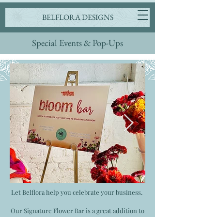
BELFLORA DESIGNS
Special Events & Pop-Ups
Let Belflora help you celebrate your business.
Our Signature Flower Bar is a great addition to