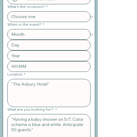
What's the occasion?
*
When is the event?
*
:
Location
*
What are you looking for?
*