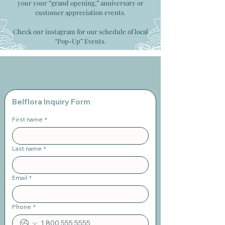
your your “grand opening,” anniversary or
customer appreciation events.
Check our instagram for our schedule of local
“Pop-Up” Events.
Belflora Inquiry Form
First name
*
Last name
*
Email
*
Phone
*